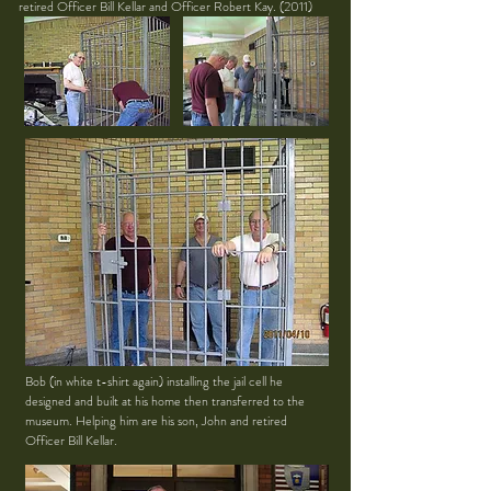
retired Officer Bill Kellar and Officer Robert Kay. (2011)
Bob (in white t-shirt again) installing the jail cell he
designed and built at his home then transferred to the
museum. Helping him are his son, John and retired
Officer Bill Kellar.