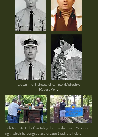
Department photos of Officer/Detective
Robert Poiry
Bob (in white t-shirt) installing the Toledo Police Museum
sign (which he designed and created) with the help of