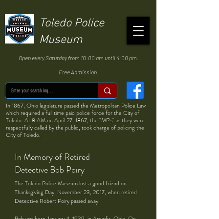
Toledo Police
Museum
Open every Saturday from 10:00 am until 4:00 pm.
Free Admission.
In 1867, Ohio legislature passed the Metropolitan Police Law
which required a full time paid police force for the City of
Toledo. At 8 AM on April 27, 1867, the "MP's" as they were
respectfully called by the public, took charge of policing the
City of Toledo.
In Memory of Retired
Detective Bob Poiry
The Toledo Police Museum lost a good friend on
Thanksgiving Day, November 23, 2017, when retired
Detective Robert Poiry passed away.
Bob was born January 4, 1939, in Arcadia, Ohio. On