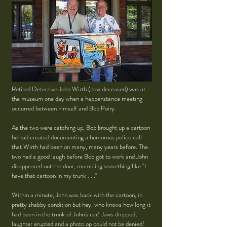
Retired Detective John Wirth (now deceased) was at
the museum one day when a happenstance meeting
occurred between himself and Bob Poiry.
As the two were catching up, Bob brought up a cartoon
he had created documenting a humorous police call
that Wirth had been on many, many years before. The
two had a good laugh before Bob got to work and John
disappeared out the door, mumbling something like "I
have that cartoon in my trunk . . ."
Within a minute, John was back with the cartoon, in
pretty shabby condition but hey, who knows how long it
had been in the trunk of John's car! Jaws dropped,
laughter erupted and a photo op could not be denied!