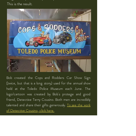
This is the result.
Bob created the Cops and Rodders Car Show Sign
(twice, but that is a long story) used for the annual show
held at the Toledo Police Museum each June. The
logo/cartoon was created by Bob's protege and good
friend, Detective Terry Cousino. Both men are incredibly
talented and share their gifts generously.
To see the work
of Detective Cousino, click here.
Bob was also a participant
in the Cops and Rodders
Car Show with his beloved