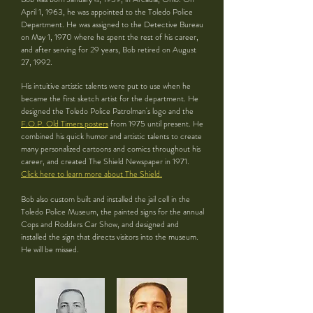
April 1, 1963, he was appointed to the Toledo Police
Department. He was assigned to the Detective Bureau
on May 1, 1970 where he spent the rest of his career,
and after serving for 29 years, Bob retired on August
27, 1992.
His intuitive artistic talents were put to use when he
became the first sketch artist for the department. He
designed the Toledo Police Patrolman's logo and the
F.O.P. Old Timers posters
from 1975 until present. He
combined his quick humor and artistic talents to create
many personalized cartoons and comics throughout his
career, and created The Shield Newspaper in 1971.
Click here to learn more about The Shield.
Bob also custom built and installed the jail cell in the
Toledo Police Museum, the painted signs for the annual
Cops and Rodders Car Show, and designed and
installed the sign that directs visitors into the museum.
He will be missed.